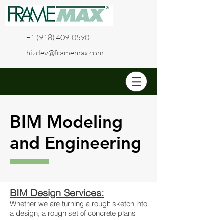
+1 (918) 409-0590
bizdev@framemax.com
BIM Modeling
and Engineering
BIM Design Services:
Whether we are turning a rough sketch into
a design, a rough set of concrete plans