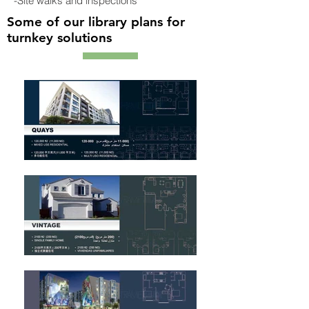
-Site walks and inspections
Some of our library plans for
turnkey solutions