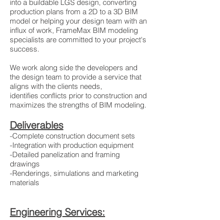
into a buildable LGS design, converting
production plans from a 2D to a 3D BIM
model or helping your design team with an
influx of work, FrameMax BIM modeling
specialists are committed to your project's
success.
We work along side the developers and
the design team to provide a service that
aligns with the clients needs,
identifies conflicts prior to construction and
maximizes the strengths of BIM modeling.
Deliverables
-Complete construction document sets
-Integration with production equipment
-Detailed panelization and framing
drawings
-Renderings, simulations and marketing
materials
Engineering Services: