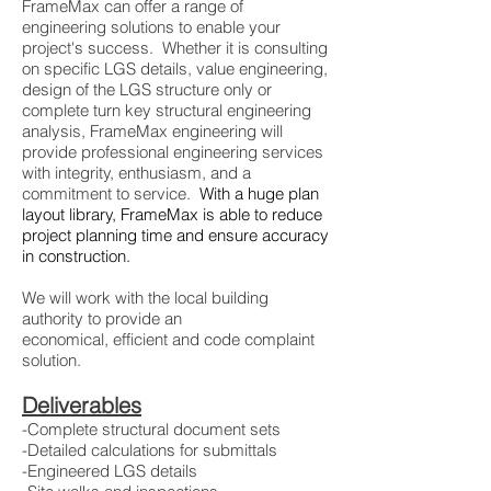
FrameMax can offer a range of
engineering solutions to enable your
project's success. Whether it is consulting
on specific LGS details, value engineering,
design of the LGS structure only or
complete turn key structural engineering
analysis, FrameMax engineering will
provide professional engineering services
with integrity, enthusiasm, and a
commitment to service.
With a huge plan
layout library, FrameMax is able to reduce
project planning time and ensure accuracy
in construction.
We will work with the local building
authority to provide an
economical, efficient and code complaint
solution.
Deliverables
-Complete structural document sets
-Detailed calculations for submittals
-Engineered LGS details