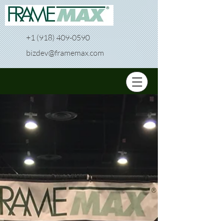
+1 (918) 409-0590
bizdev@framemax.com