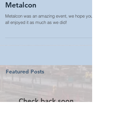
Metalcon
Metalcon was an amazing event, we hope you
all enjoyed it as much as we did!
Featured Posts
Check back soon