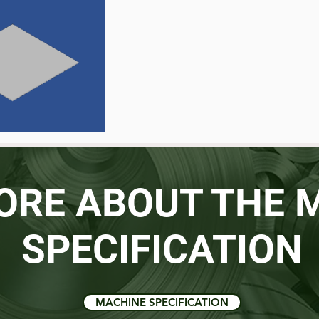
ORE ABOUT THE 
SPECIFICATION
MACHINE SPECIFICATION