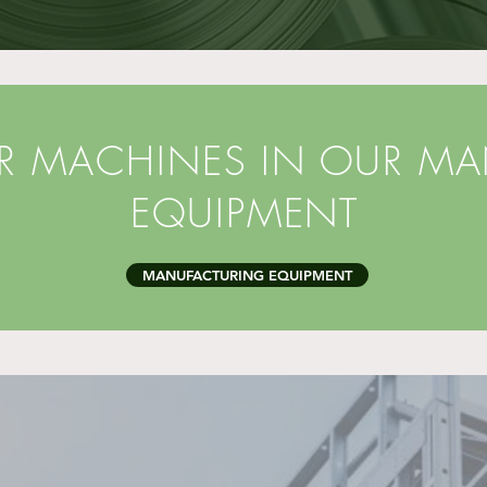
ER MACHINES IN OUR M
EQUIPMENT
MANUFACTURING EQUIPMENT