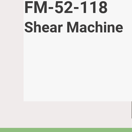
FM-52-118
Shear Machine