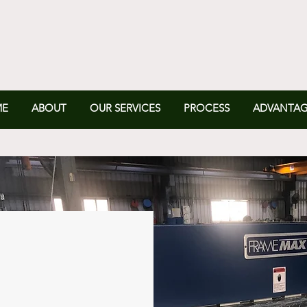
ME
ABOUT
OUR SERVICES
PROCESS
ADVANTAG