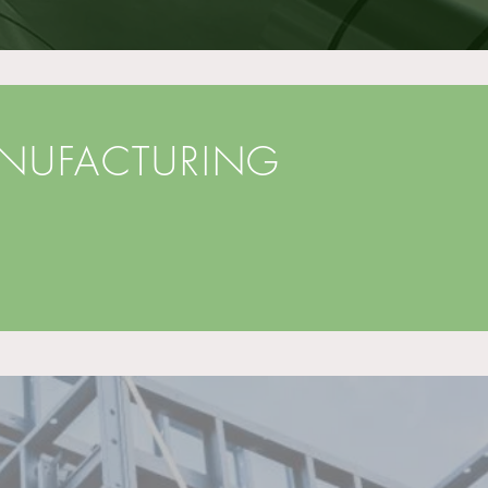
ANUFACTURING