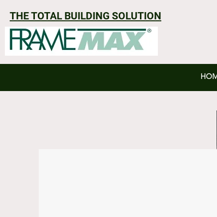
THE TOTAL BUILDING SOLUTION
HO