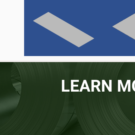
LEARN M