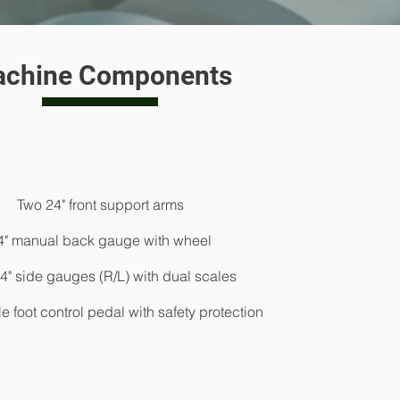
Hydraulic expanded decoiler @ 5 tons capacity > 
chine Components
Roll former bed with 22 forming stations > Post-Cut syst
length system
Fully automatic controller with PLC to control length/q
screen > cut to lenght
Two 24" front support arms
Automatic stacking unit > Max length @
4" manual back gauge with wheel
4" side gauges (R/L) with dual scales
 foot control pedal with safety protection