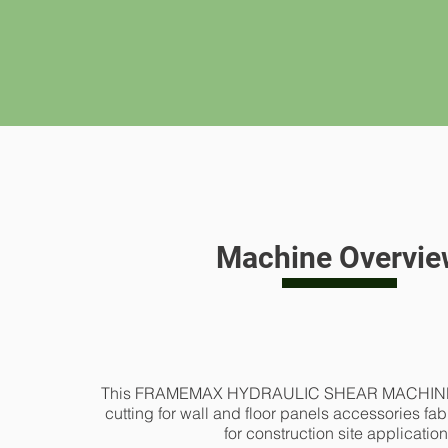
Machine Overvie
This FRAMEMAX HYDRAULIC SHEAR MACHINE is 
cutting for wall and floor panels accessories fab
for construction site applicatio