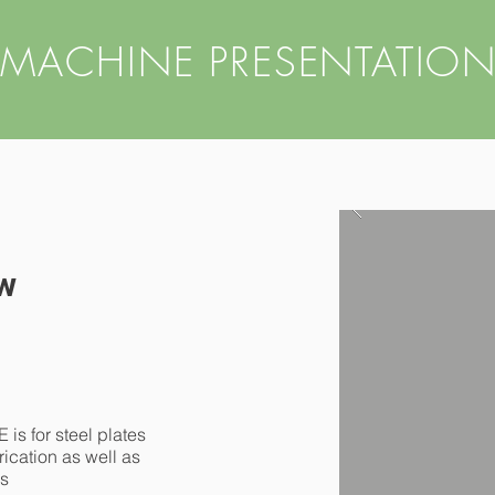
MACHINE PRESENTATIO
w
for steel plates
rication as well as
ns