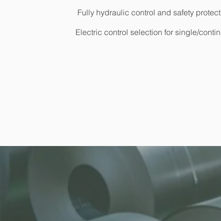
Fully hydraulic control and safety protec
Electric control selection for single/con