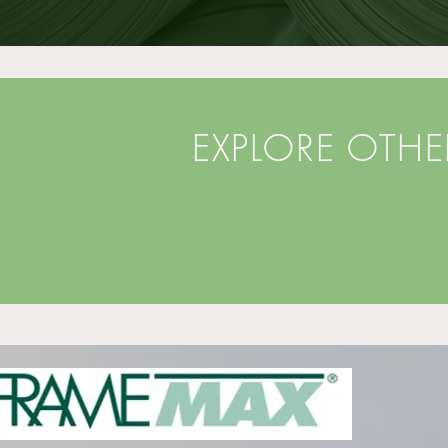
EXPLORE OTH