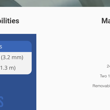
lities
Ma
2
Two 1
Removable