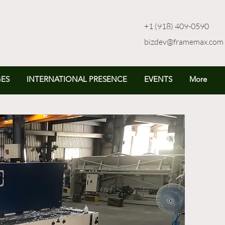
+1 (918) 409-0590
bizdev@framemax.com
ES
INTERNATIONAL PRESENCE
EVENTS
More