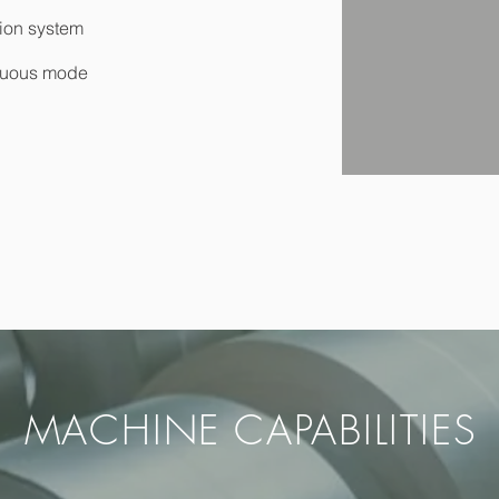
tion system
tinuous mode
MACHINE CAPABILITIES