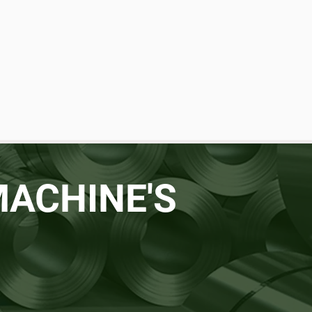
MACHINE'S