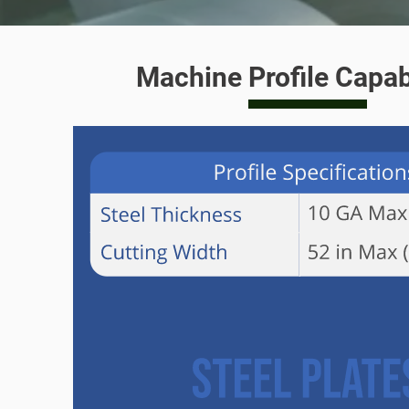
Machine Profile Capabi